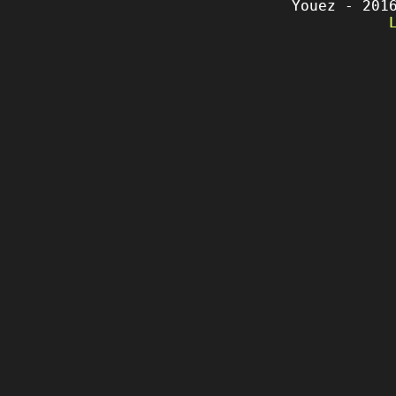
Youez - 201