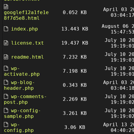
April 03 2
googlef12a1fe1e
0.052 KB
03:04:1
8f7d5e8.html
August 06 
index.php
13.443 KB
15:47:5
July 10 2
license.txt
19.437 KB
19:19:0
July 10 2
readme.html
7.232 KB
19:19:0
wp-
July 10 2
7.198 KB
activate.php
19:19:0
wp-blog-
April 03 2
0.343 KB
header.php
03:04:1
wp-comments-
July 10 2
2.269 KB
post.php
19:19:0
wp-config-
July 10 2
3.261 KB
sample.php
19:19:0
wp-
April 13 2
3.06 KB
config.php
04:40:2