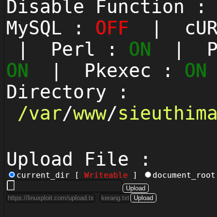
Disable Function 
MySQL :
OFF
| cUR
| Perl :
ON
| Py
ON
| Pkexec :
ON
Directory :
/
var
/
www
/
sieuthim
Upload File :
current_dir [
Writeable
]
document_roo