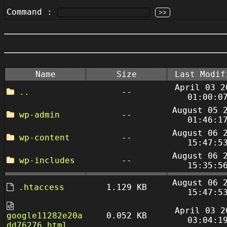
Command :
Name
Size
Last Modif
April 03 2
..
--
01:00:0
August 05 
wp-admin
--
01:46:1
August 06 
wp-content
--
15:47:5
August 06 
wp-includes
--
15:35:5
August 06 
.htaccess
1.129 KB
15:47:5
April 03 2
google11282e20a
0.052 KB
03:04:1
dd76276.html