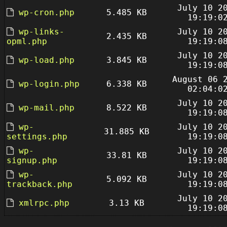
July 10 2
wp-cron.php
5.485 KB
19:19:0
wp-links-
July 10 2
2.435 KB
opml.php
19:19:0
July 10 2
wp-load.php
3.845 KB
19:19:0
August 06 
wp-login.php
6.338 KB
02:04:0
July 10 2
wp-mail.php
8.522 KB
19:19:0
wp-
July 10 2
31.885 KB
settings.php
19:19:0
wp-
July 10 2
33.81 KB
signup.php
19:19:0
wp-
July 10 2
5.092 KB
trackback.php
19:19:0
July 10 2
xmlrpc.php
3.13 KB
19:19:0