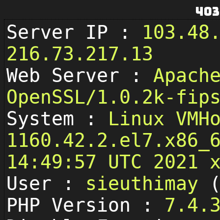
403
Server IP :
103.48
216.73.217.13
Web Server :
Apach
OpenSSL/1.0.2k-fip
System :
Linux VMH
1160.42.2.el7.x86_
14:49:57 UTC 2021 
User :
sieuthimay
PHP Version :
7.4.