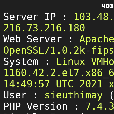
403
Server IP :
103.48
216.73.216.180
Web Server :
Apach
OpenSSL/1.0.2k-fip
System :
Linux VMH
1160.42.2.el7.x86_
14:49:57 UTC 2021 
User :
sieuthimay
PHP Version :
7.4.