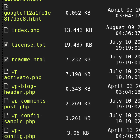
April 03 2
googlef12a1fe1e
0.052 KB
03:04:1
8f7d5e8.html
August 09 
index.php
13.443 KB
04:36:3
July 10 2
license.txt
19.437 KB
19:19:0
July 10 2
readme.html
7.232 KB
19:19:0
wp-
July 10 2
7.198 KB
activate.php
19:19:0
wp-blog-
April 03 2
0.343 KB
header.php
03:04:1
wp-comments-
July 10 2
2.269 KB
post.php
19:19:0
wp-config-
July 10 2
3.261 KB
sample.php
19:19:0
wp-
April 13 2
3.06 KB
config.php
04:40:2