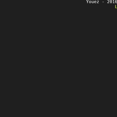
Youez - 201