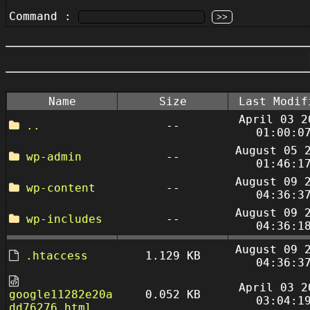
Command :
Name
Size
Last Modif
April 03 2
..
--
01:00:0
August 05 
wp-admin
--
01:46:1
August 09 
wp-content
--
04:36:3
August 09 
wp-includes
--
04:36:1
August 09 
.htaccess
1.129 KB
04:36:3
April 03 2
google11282e20a
0.052 KB
03:04:1
dd76276.html