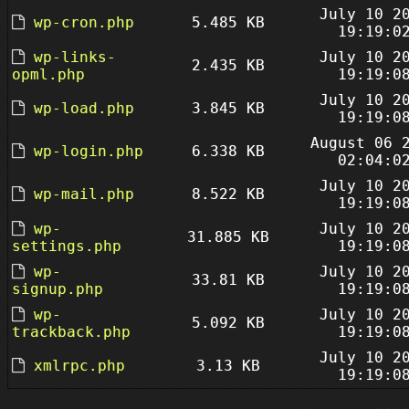
July 10 2
wp-cron.php
5.485 KB
19:19:0
wp-links-
July 10 2
2.435 KB
opml.php
19:19:0
July 10 2
wp-load.php
3.845 KB
19:19:0
August 06 
wp-login.php
6.338 KB
02:04:0
July 10 2
wp-mail.php
8.522 KB
19:19:0
wp-
July 10 2
31.885 KB
settings.php
19:19:0
wp-
July 10 2
33.81 KB
signup.php
19:19:0
wp-
July 10 2
5.092 KB
trackback.php
19:19:0
July 10 2
xmlrpc.php
3.13 KB
19:19:0