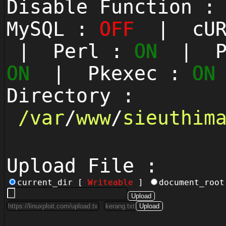
Disable Function 
MySQL :
OFF
| cUR
| Perl :
ON
| Py
ON
| Pkexec :
ON
Directory :
/
var
/
www
/
sieuthim
Upload File :
current_dir [
Writeable
]
document_roo