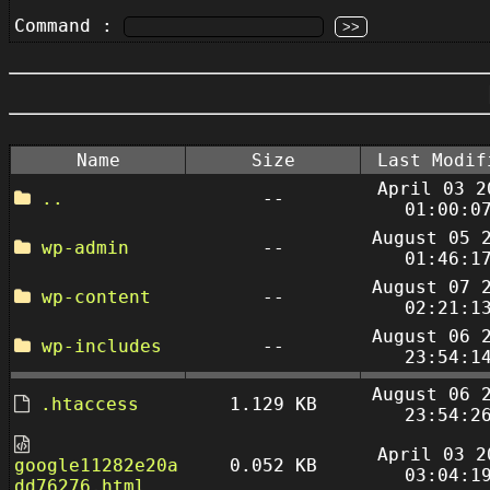
Command :
Name
Size
Last Modif
April 03 2
..
--
01:00:0
August 05 
wp-admin
--
01:46:1
August 07 
wp-content
--
02:21:1
August 06 
wp-includes
--
23:54:1
August 06 
.htaccess
1.129 KB
23:54:2
April 03 2
google11282e20a
0.052 KB
03:04:1
dd76276.html