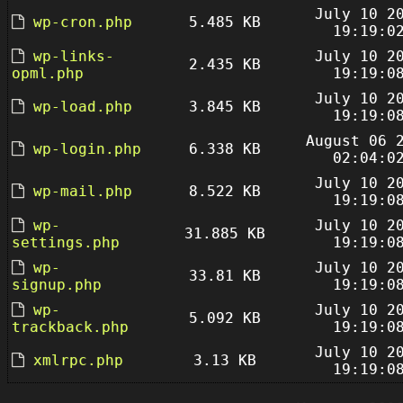
July 10 2
wp-cron.php
5.485 KB
19:19:0
wp-links-
July 10 2
2.435 KB
opml.php
19:19:0
July 10 2
wp-load.php
3.845 KB
19:19:0
August 06 
wp-login.php
6.338 KB
02:04:0
July 10 2
wp-mail.php
8.522 KB
19:19:0
wp-
July 10 2
31.885 KB
settings.php
19:19:0
wp-
July 10 2
33.81 KB
signup.php
19:19:0
wp-
July 10 2
5.092 KB
trackback.php
19:19:0
July 10 2
xmlrpc.php
3.13 KB
19:19:0