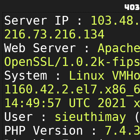
403
Server IP :
103.48
216.73.216.134
Web Server :
Apach
OpenSSL/1.0.2k-fip
System :
Linux VMH
1160.42.2.el7.x86_
14:49:57 UTC 2021 
User :
sieuthimay
PHP Version :
7.4.