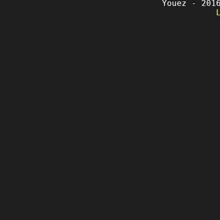
Youez - 201