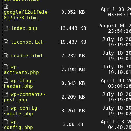
April 03 2
googlef12a1fe1e
0.052 KB
03:04:1
8f7d5e8.html
August 06 
index.php
13.443 KB
23:54:2
July 10 2
license.txt
19.437 KB
19:19:0
July 10 2
readme.html
7.232 KB
19:19:0
wp-
July 10 2
7.198 KB
activate.php
19:19:0
wp-blog-
April 03 2
0.343 KB
header.php
03:04:1
wp-comments-
July 10 2
2.269 KB
post.php
19:19:0
wp-config-
July 10 2
3.261 KB
sample.php
19:19:0
wp-
April 13 2
3.06 KB
config.php
04:40:2