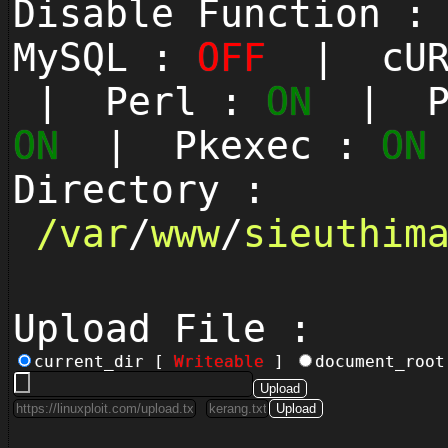
Disable Function 
MySQL :
OFF
| cUR
| Perl :
ON
| Py
ON
| Pkexec :
ON
Directory :
/
var
/
www
/
sieuthim
Upload File :
current_dir [
Writeable
]
document_roo