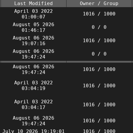
Last Modified
Owner / Group
April 03 2022
1016 / 1000
01:00:07
August 05 2026
0 / 0
01:46:17
August 06 2026
1016 / 1000
19:07:16
August 06 2026
0 / 0
19:47:24
August 06 2026
1016 / 1000
19:47:24
April 03 2022
1016 / 1000
03:04:19
April 03 2022
1016 / 1000
03:04:17
August 06 2026
1016 / 1000
19:47:24
July 10 2026 19:19:01
1016 / 1000