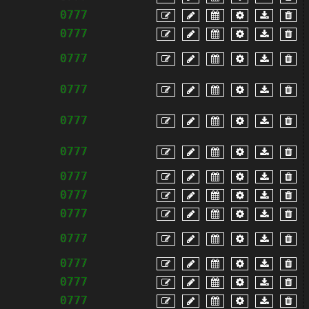
0777
0777
0777
0777
0777
0777
0777
0777
0777
0777
0777
0777
0777