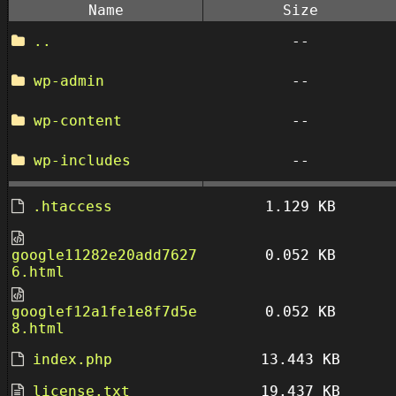
Name
Size
..
--
wp-admin
--
wp-content
--
wp-includes
--
.htaccess
1.129 KB
google11282e20add7627
0.052 KB
6.html
googlef12a1fe1e8f7d5e
0.052 KB
8.html
index.php
13.443 KB
license.txt
19.437 KB