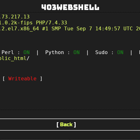
403Webshell
.73.217.13
1.0.2k-fips PHP/7.4.33
.2.el7.x86_64 #1 SMP Tue Sep 7 14:49:57 UTC 2
erl :
ON
| Python :
ON
| Sudo :
ON
| P
blic_html
/
t [
Writeable
]
[
Back
]