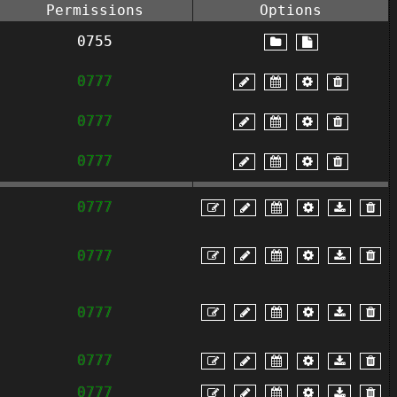
Permissions
Options
0755
0777
0777
0777
0777
0777
0777
0777
0777