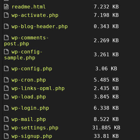
readme.html
7.232 KB
wp-activate.php
7.198 KB
wp-blog-header.php
0.343 KB
wp-comments-
2.269 KB
post.php
wp-config-
3.261 KB
sample.php
wp-config.php
3.06 KB
wp-cron.php
5.485 KB
wp-links-opml.php
2.435 KB
wp-load.php
3.845 KB
wp-login.php
6.338 KB
wp-mail.php
8.522 KB
wp-settings.php
31.885 KB
wp-signup.php
33.81 KB