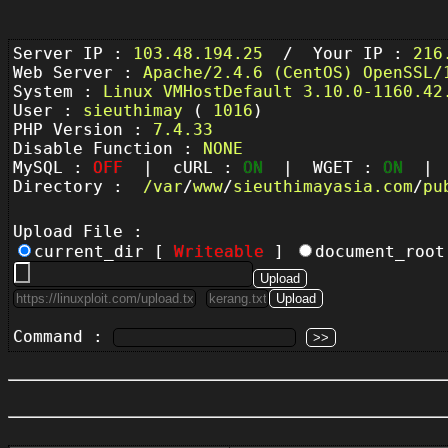
Server IP :
103.48.194.25
/ Your IP :
216
Web Server :
Apache/2.4.6 (CentOS) OpenSSL/
System :
Linux VMHostDefault 3.10.0-1160.42
User :
sieuthimay
(
1016
)
PHP Version :
7.4.33
Disable Function :
NONE
MySQL :
OFF
| cURL :
ON
| WGET :
ON
| P
Directory :
/
var
/
www
/
sieuthimayasia.com
/
pu
Upload File :
current_dir [
Writeable
]
document_roo
Command :