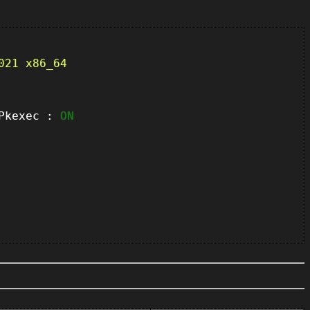
021 x86_64
kexec :
ON