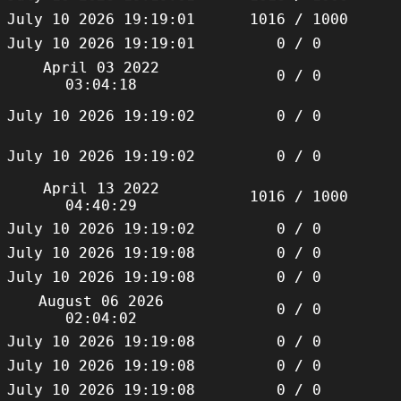
July 10 2026 19:19:01
1016 / 1000
July 10 2026 19:19:01
0 / 0
April 03 2022
0 / 0
03:04:18
July 10 2026 19:19:02
0 / 0
July 10 2026 19:19:02
0 / 0
April 13 2022
1016 / 1000
04:40:29
July 10 2026 19:19:02
0 / 0
July 10 2026 19:19:08
0 / 0
July 10 2026 19:19:08
0 / 0
August 06 2026
0 / 0
02:04:02
July 10 2026 19:19:08
0 / 0
July 10 2026 19:19:08
0 / 0
July 10 2026 19:19:08
0 / 0