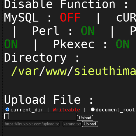
Disable Function 
MySQL :
OFF
| cUR
| Perl :
ON
| Py
ON
| Pkexec :
ON
Directory :
/
var
/
www
/
sieuthim
Upload File :
current_dir [
Writeable
]
document_roo