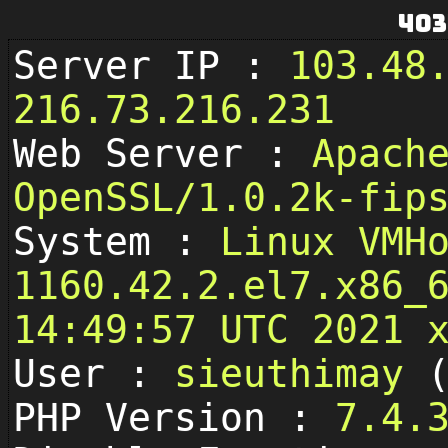
403
Server IP :
103.48
216.73.216.231
Web Server :
Apach
OpenSSL/1.0.2k-fip
System :
Linux VMH
1160.42.2.el7.x86_
14:49:57 UTC 2021 
User :
sieuthimay
PHP Version :
7.4.