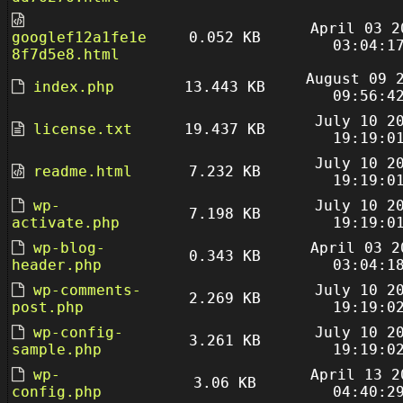
April 03 2
googlef12a1fe1e
0.052 KB
03:04:1
8f7d5e8.html
August 09 
index.php
13.443 KB
09:56:4
July 10 2
license.txt
19.437 KB
19:19:0
July 10 2
readme.html
7.232 KB
19:19:0
wp-
July 10 2
7.198 KB
activate.php
19:19:0
wp-blog-
April 03 2
0.343 KB
header.php
03:04:1
wp-comments-
July 10 2
2.269 KB
post.php
19:19:0
wp-config-
July 10 2
3.261 KB
sample.php
19:19:0
wp-
April 13 2
3.06 KB
config.php
04:40:2