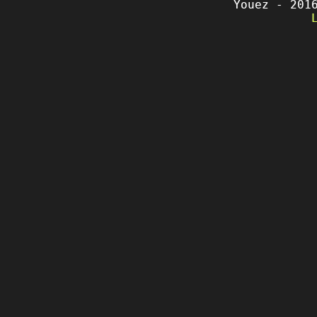
Youez - 201