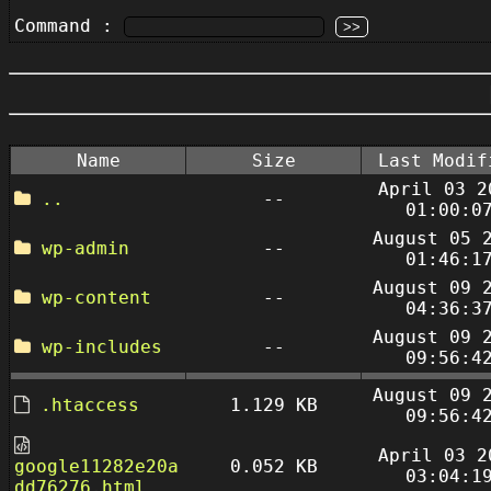
Command :
Name
Size
Last Modif
April 03 2
..
--
01:00:0
August 05 
wp-admin
--
01:46:1
August 09 
wp-content
--
04:36:3
August 09 
wp-includes
--
09:56:4
August 09 
.htaccess
1.129 KB
09:56:4
April 03 2
google11282e20a
0.052 KB
03:04:1
dd76276.html