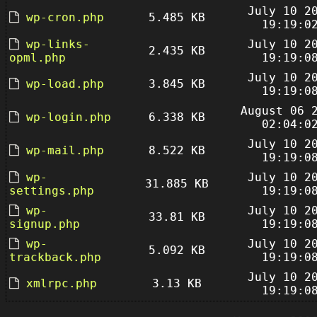
July 10 2
wp-cron.php
5.485 KB
19:19:0
wp-links-
July 10 2
2.435 KB
opml.php
19:19:0
July 10 2
wp-load.php
3.845 KB
19:19:0
August 06 
wp-login.php
6.338 KB
02:04:0
July 10 2
wp-mail.php
8.522 KB
19:19:0
wp-
July 10 2
31.885 KB
settings.php
19:19:0
wp-
July 10 2
33.81 KB
signup.php
19:19:0
wp-
July 10 2
5.092 KB
trackback.php
19:19:0
July 10 2
xmlrpc.php
3.13 KB
19:19:0